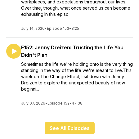
workplaces, and expectations throughout our lives.
Over time, though, what once served us can become
exhausting.In this episo...
July 14, 2026
•
Episode 153
•
8:25
E152: Jenny Dreizen: Trusting the Life You
Didn't Plan
Sometimes the life we're holding onto is the very thing
standing in the way of the life we're meant to live.This
week on The Change Effect, I sit down with Jenny
Dreizen to explore the unexpected beauty of new
beginni...
July 07, 2026
•
Episode 152
•
47:38
See All Episodes