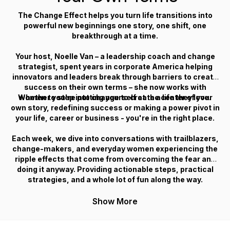
The Change Effect
helps you turn life transitions into
powerful new beginnings one story, one shift, one
breakthrough at a time.
Your host, Noelle Van – a leadership coach and change
strategist, spent years in corporate America helping
innovators and leaders break through barriers to create
success on their own terms – she now works with
Whether you're putting yourself at the center of your
women to step into change to create a life they love.
own story, redefining success or making a power pivot in
your life, career or business - you're in the right place.
Each week, we dive into conversations with trailblazers,
change-makers, and everyday women experiencing the
ripple effects that come from overcoming the fear and
doing it anyway. Providing actionable steps, practical
strategies, and a whole lot of fun along the way.
Show More