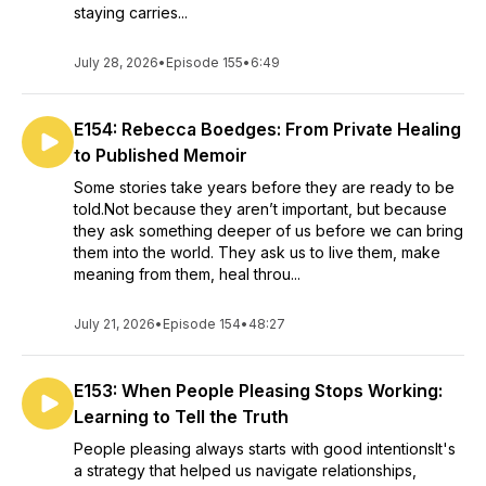
staying carries...
July 28, 2026
•
Episode 155
•
6:49
E154: Rebecca Boedges: From Private Healing
to Published Memoir
Some stories take years before they are ready to be
told.Not because they aren’t important, but because
they ask something deeper of us before we can bring
them into the world. They ask us to live them, make
meaning from them, heal throu...
July 21, 2026
•
Episode 154
•
48:27
E153: When People Pleasing Stops Working:
Learning to Tell the Truth
People pleasing always starts with good intentionsIt's
a strategy that helped us navigate relationships,