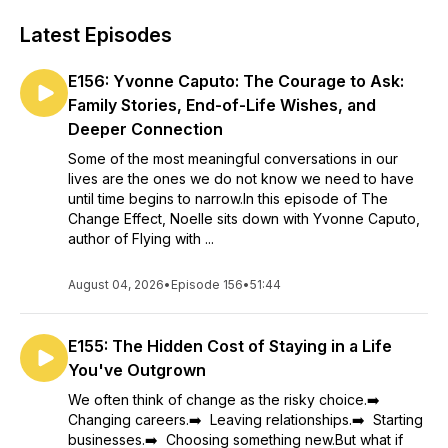
Latest Episodes
E156: Yvonne Caputo: The Courage to Ask:
Family Stories, End-of-Life Wishes, and
Deeper Connection
Some of the most meaningful conversations in our
lives are the ones we do not know we need to have
until time begins to narrow.In this episode of The
Change Effect, Noelle sits down with Yvonne Caputo,
author of Flying with ...
August 04, 2026
•
Episode 156
•
51:44
E155: The Hidden Cost of Staying in a Life
You've Outgrown
We often think of change as the risky choice.➡️
Changing careers.➡️ Leaving relationships.➡️ Starting
businesses.➡️ Choosing something new.But what if