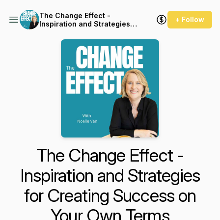
The Change Effect -
+ Follow
Inspiration and Strategies
for Creating Success on
Your Own Terms
The Change Effect -
Inspiration and Strategies
for Creating Success on
Your Own Terms