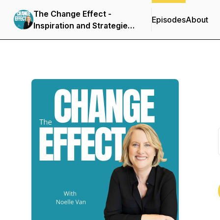
The Change Effect -
Episodes
About
Inspiration and Strategies
for Creating Success on
Your Own Terms