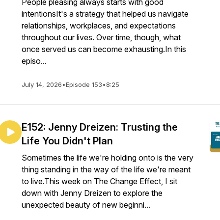
People pleasing always starts with good
intentionsIt's a strategy that helped us navigate
relationships, workplaces, and expectations
throughout our lives. Over time, though, what
once served us can become exhausting.In this
episo...
July 14, 2026
•
Episode 153
•
8:25
E152: Jenny Dreizen: Trusting the
Life You Didn't Plan
Sometimes the life we're holding onto is the very
thing standing in the way of the life we're meant
to live.This week on The Change Effect, I sit
down with Jenny Dreizen to explore the
unexpected beauty of new beginni...