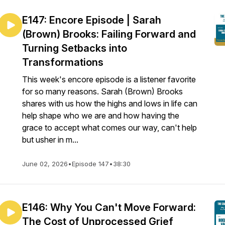
E147: Encore Episode | Sarah
(Brown) Brooks: Failing Forward and
Turning Setbacks into
Transformations
This week's encore episode is a listener favorite
for so many reasons. Sarah (Brown) Brooks
shares with us how the highs and lows in life can
help shape who we are and how having the
grace to accept what comes our way, can't help
but usher in m...
June 02, 2026
•
Episode 147
•
38:30
E146: Why You Can't Move Forward:
The Cost of Unprocessed Grief