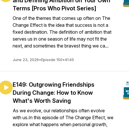
and Defining Ambition on Your Own
Terms [Pros Who Pivot Series]
One of the themes that comes up often on The
Change Effect is the idea that success is not a
fixed destination. The definition of ambition that
serves us in one season of life may not fit the
next, and sometimes the bravest thing we ca...
June 23, 2026
•
Episode 150
•
41:45
E149: Outgrowing Friendships
During Change: How to Know
What's Worth Saving
As we evolve, our relationships often evolve
with us.In this episode of The Change Effect, we
explore what happens when personal growth,