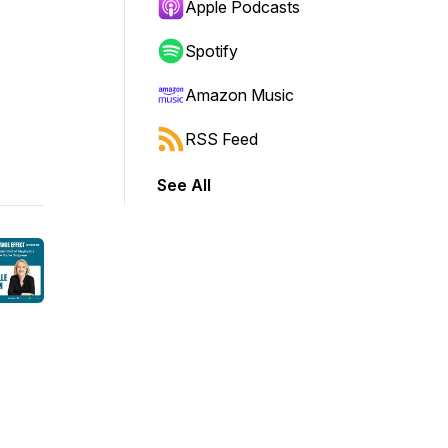
Apple Podcasts
Spotify
Amazon Music
RSS Feed
See All