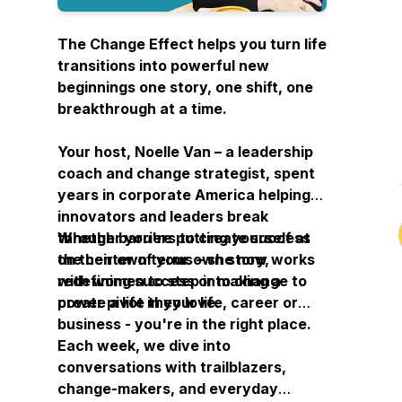
The Change Effect
helps you turn life
transitions into powerful new
beginnings one story, one shift, one
breakthrough at a time.
Your host, Noelle Van – a leadership
coach and change strategist, spent
years in corporate America helping
innovators and leaders break
through barriers to create success
Whether you're putting yourself at
on their own terms – she now works
the center of your own story,
with women to step into change to
redefining success or making a
create a life they love.
power pivot in your life, career or
business - you're in the right place.
Each week, we dive into
conversations with trailblazers,
change-makers, and everyday