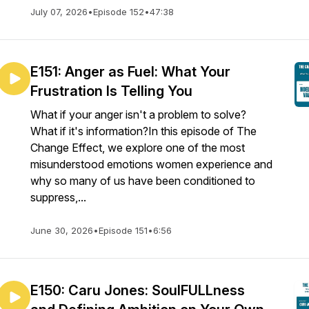
July 07, 2026
•
Episode 152
•
47:38
E151: Anger as Fuel: What Your
Frustration Is Telling You
What if your anger isn't a problem to solve?
What if it's information?In this episode of The
Change Effect, we explore one of the most
misunderstood emotions women experience and
why so many of us have been conditioned to
suppress,...
June 30, 2026
•
Episode 151
•
6:56
E150: Caru Jones: SoulFULLness