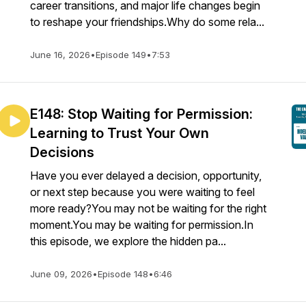
career transitions, and major life changes begin
to reshape your friendships.Why do some rela...
June 16, 2026
•
Episode 149
•
7:53
E148: Stop Waiting for Permission:
Learning to Trust Your Own
Decisions
Have you ever delayed a decision, opportunity,
or next step because you were waiting to feel
more ready?You may not be waiting for the right
moment.You may be waiting for permission.In
this episode, we explore the hidden pa...
June 09, 2026
•
Episode 148
•
6:46