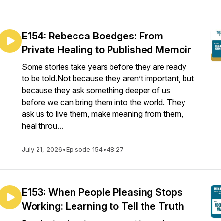
E154: Rebecca Boedges: From
Private Healing to Published Memoir
Some stories take years before they are ready
to be told.Not because they aren’t important, but
because they ask something deeper of us
before we can bring them into the world. They
ask us to live them, make meaning from them,
heal throu...
July 21, 2026
•
Episode 154
•
48:27
E153: When People Pleasing Stops
Working: Learning to Tell the Truth