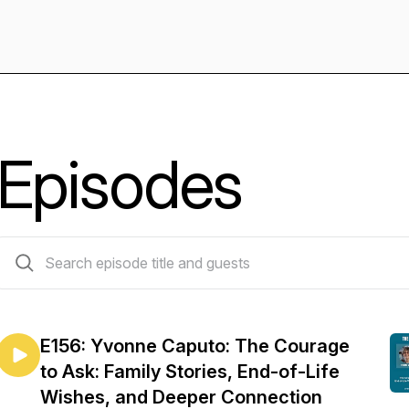
Episodes
157 episodes
E156: Yvonne Caputo: The Courage
to Ask: Family Stories, End-of-Life
Wishes, and Deeper Connection