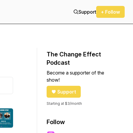
Support
+ Follow
The Change Effect
Podcast
Become a supporter of the
show!
Support
Starting at $3/month
Follow