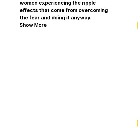
women experiencing the ripple
effects that come from overcoming
the fear and doing it anyway.
Providing actionable steps, practical
Show More
strategies, and a whole lot of fun
along the way.