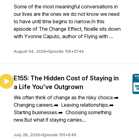
Some of the most meaningful conversations in
our lives are the ones we do not know we need
to have until time begins to narrow.In this
episode of The Change Effect, Noelle sits down
with Yvonne Caputo, author of Flying with ...
August 04, 2026
•
Episode 156
•
51:44
E155: The Hidden Cost of Staying in
a Life You've Outgrown
We often think of change as the risky choice.➡️
Changing careers.➡️ Leaving relationships.➡️
Starting businesses.➡️ Choosing something
new.But what if staying carries...
July 28, 2026
•
Episode 155
•
6:49