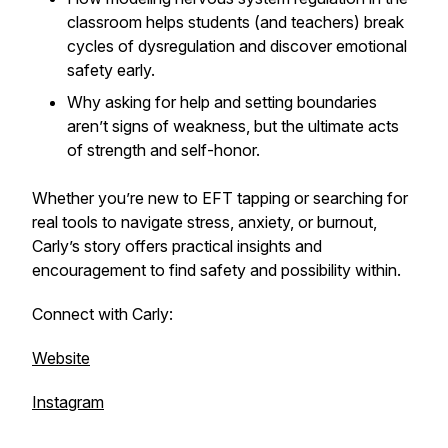
classroom helps students (and teachers) break
cycles of dysregulation and discover emotional
safety early.
Why asking for help and setting boundaries
aren’t signs of weakness, but the ultimate acts
of strength and self-honor.
Whether you’re new to EFT tapping or searching for
real tools to navigate stress, anxiety, or burnout,
Carly’s story offers practical insights and
encouragement to find safety and possibility within.
Connect with Carly:
Website
Instagram