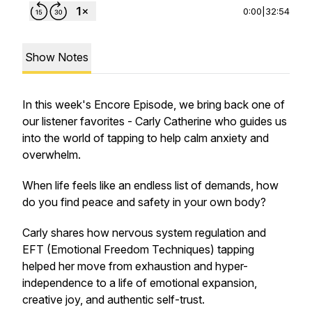
0:00
|
32:54
Show Notes
In this week's Encore Episode, we bring back one of
our listener favorites - Carly Catherine who guides us
into the world of tapping to help calm anxiety and
overwhelm.
When life feels like an endless list of demands, how
do you find peace and safety in your own body?
Carly shares how nervous system regulation and
EFT (Emotional Freedom Techniques) tapping
helped her move from exhaustion and hyper-
independence to a life of emotional expansion,
creative joy, and authentic self-trust.