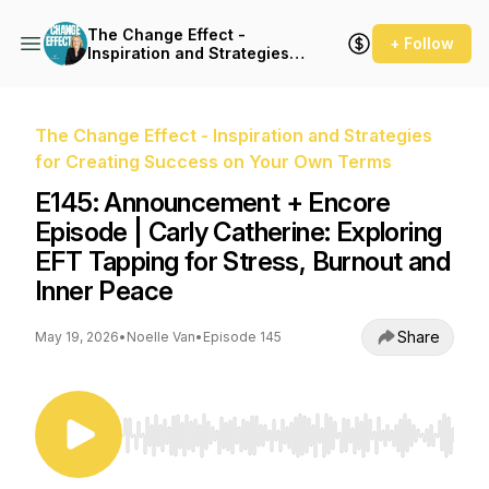
The Change Effect -
+ Follow
Inspiration and Strategies
for Creating Success on
Your Own Terms
The Change Effect - Inspiration and Strategies
for Creating Success on Your Own Terms
E145: Announcement + Encore
Episode | Carly Catherine: Exploring
EFT Tapping for Stress, Burnout and
Inner Peace
Share
May 19, 2026
•
Noelle Van
•
Episode 145
Use Left/Right to seek, Home/End to jump to st