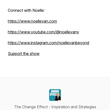
Connect with Noelle:
https://www.noellevan.com
https://www.youtube.com/@noellevanv
https://www.instagram.com/noellevanbeyond
Support the show
The Change Effect - Inspiration and Strategies