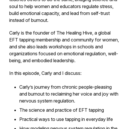
soul to help women and educators regulate stress,
build emotional capacity, and lead from self-trust
instead of burnout.
Carly is the founder of The Healing Hive, a global
EFT tapping membership and community for women,
and she also leads workshops in schools and
organizations focused on emotional regulation, well-
being, and embodied leadership.
In this episode, Carly and I discuss:
Carly’s journey from chronic people-pleasing
and burnout to reclaiming her voice and joy with
nervous system regulation.
The science and practice of EFT tapping
Practical ways to use tapping in everyday life
How modeling nervous system regulation in the