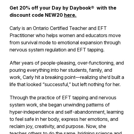
Get 20% off your Day by Daybook® with the
discount code NEW20
here.
Carly is an Ontario Certified Teacher and EFT
Practitioner who helps women and educators move
from survival mode to emotional expansion through
nervous system regulation and EFT tapping.
After years of people-pleasing, over-functioning, and
pouring everything into her students, family, and
work, Carly hit a breaking point—realizing she’d built a
life that looked “successful,” but left nothing for her.
Through the practice of EFT tapping and nervous
system work, she began unwinding patterns of
hyper-independence and self-abandonment, learning
to feel safe in her body, express her emotions, and
reclaim joy, creativity, and purpose. Now, she
teaches others to do the same, bridging science and