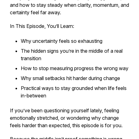
and how to stay steady when clarity, momentum, and
certainty feel far away.
In This Episode, You’ll Learn:
Why uncertainty feels so exhausting
The hidden signs you’re in the middle of a real
transition
How to stop measuring progress the wrong way
Why small setbacks hit harder during change
Practical ways to stay grounded when life feels
in-between
If you’ve been questioning yourself lately, feeling
emotionally stretched, or wondering why change
feels harder than expected, this episode is for you.