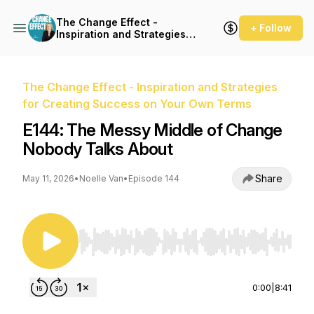
The Change Effect -
+ Follow
Inspiration and Strategies
for Creating Success on
Your Own Terms
The Change Effect - Inspiration and Strategies
for Creating Success on Your Own Terms
E144: The Messy Middle of Change
Nobody Talks About
Share
May 11, 2026
•
Noelle Van
•
Episode 144
Use Left/Right to seek, Home/End to jump to st
0:00
|
8:41