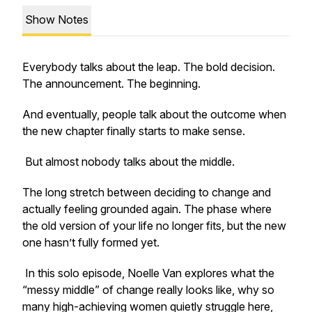
Show Notes
Everybody talks about the leap. The bold decision.
The announcement. The beginning.
And eventually, people talk about the outcome when
the new chapter finally starts to make sense.
But almost nobody talks about the middle.
The long stretch between deciding to change and
actually feeling grounded again. The phase where
the old version of your life no longer fits, but the new
one hasn’t fully formed yet.
In this solo episode, Noelle Van explores what the
“messy middle” of change really looks like, why so
many high-achieving women quietly struggle here,