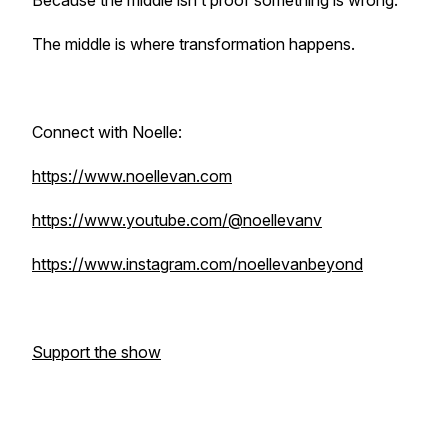
Because the middle isn’t proof something is wrong.
The middle is where transformation happens.
Connect with Noelle:
https://www.noellevan.com
https://www.youtube.com/@noellevanv
https://www.instagram.com/noellevanbeyond
Support the show